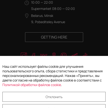
10:00 — 22:00
Supermarket 08:00 — 02:00
Belarus, Minsk
9, Pobediteley Avenue
GETTING HERE
Наш сайт использует файлы cookie для улучшения
пользовательского опыта, сбора статистики и представления
персонализированных рекомендаций. Нажав «Принять», вы
© 2026 JLLC "Gallery Concept". All rights reserved
даете согласие на обработку файлов cookie в соответствии с
Политикой обработки файлов cookie
.
Privacy Policy
Отклонить
Cookie settings selection