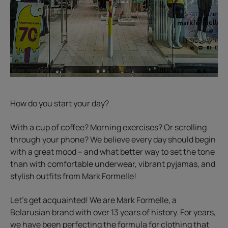
How do you start your day?
With a cup of coffee? Morning exercises? Or scrolling
through your phone? We believe every day should begin
with a great mood – and what better way to set the tone
than with comfortable underwear, vibrant pyjamas, and
stylish outfits from Mark Formelle!
Let’s get acquainted! We are Mark Formelle, a
Belarusian brand with over 13 years of history. For years,
we have been perfecting the formula for clothing that