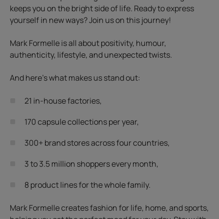
keeps you on the bright side of life. Ready to express
yourself in new ways? Join us on this journey!
Mark Formelle is all about positivity, humour,
authenticity, lifestyle, and unexpected twists.
And here’s what makes us stand out:
21 in-house factories,
170 capsule collections per year,
300+ brand stores across four countries,
3 to 3.5 million shoppers every month,
8 product lines for the whole family.
Mark Formelle creates fashion for life, home, and sports,