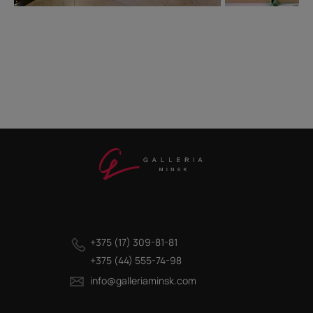
+375 (17) 309-81-81
+375 (44) 555-74-98
info@galleriaminsk.com