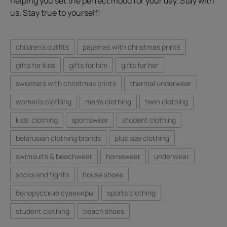
helping you set the perfect mood for your day. Stay with
us. Stay true to yourself!
children's outfits
pajamas with christmas prints
gifts for kids
gifts for him
gifts for her
sweaters with christmas prints
thermal underwear
women's clothing
men's clothing
teen clothing
kids' clothing
sportswear
student clothing
belarusian clothing brands
plus size clothing
swimsuits & beachwear
homewear
underwear
socks and tights
house shoes
белорусские сувениры
sports clothing
student clothing
beach shoes